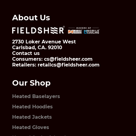
About Us
2730 Loker Avenue West
Carlsbad, CA. 92010
Contact us
Consumers: cs@fieldsheer.com
Retailers: retailcs@fieldsheer.com
Our Shop
Heated Baselayers
Heated Hoodies
Heated Jackets
Heated Gloves