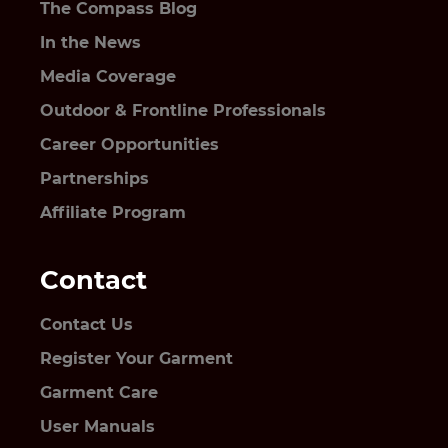
The Compass Blog
In the News
Media Coverage
Outdoor & Frontline Professionals
Career Opportunities
Partnerships
Affiliate Program
Contact
Contact Us
Register Your Garment
Garment Care
User Manuals