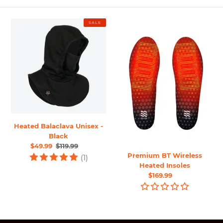
o
n
Heated
Premium
SALE
:
Balaclava
BT
Unisex
Wireless
-
Heated
Black
Insoles
Heated Balaclava Unisex -
Black
Sale
$49.99
Regular
$119.99
Premium BT Wireless
price
price
(1)
Heated Insoles
Regular
$169.99
price