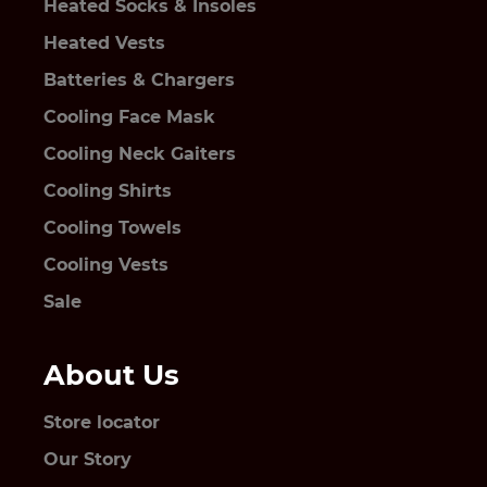
Heated Socks & Insoles
Heated Vests
Batteries & Chargers
Cooling Face Mask
Cooling Neck Gaiters
Cooling Shirts
Cooling Towels
Cooling Vests
Sale
About Us
Store locator
Our Story