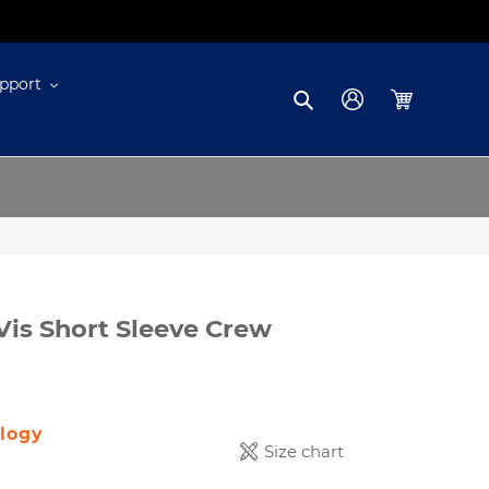
pport
Search
Log in
Cart
Vis Short Sleeve Crew
logy
Size chart