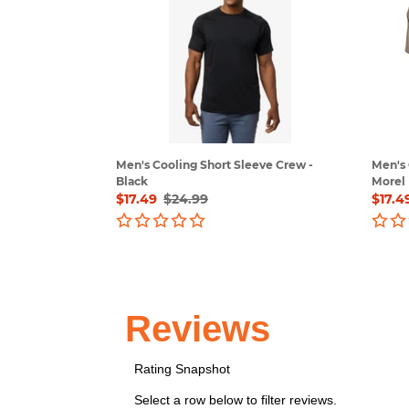
Short
Short
Sleeve
Sleev
Crew
Crew
-
-
Black
Morel
Men's Cooling Short Sleeve Crew -
Men's 
Black
Morel
Sale
$17.49
Regular
$24.99
Sale
$17.4
price
price
price