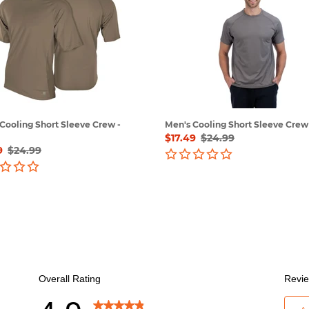
Short
e
Sleeve
Crew
-
Grey
Cooling Short Sleeve Crew -
Men's Cooling Short Sleeve Crew 
Sale
$17.49
Regular
$24.99
9
Regular
$24.99
price
price
price