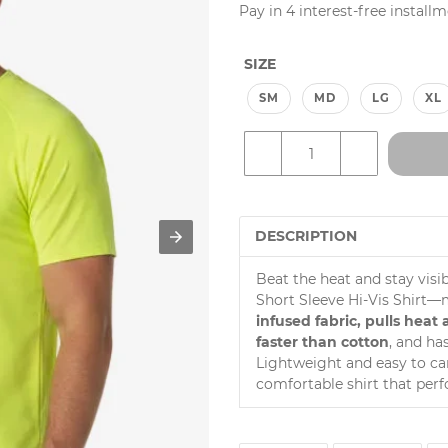
price
Unit
price
Pay in 4 interest-free install
price
SIZE
SM
MD
LG
XL
–
+
DESCRIPTION
Beat the heat and stay visi
Short Sleeve Hi-Vis Shirt
infused fabric, pulls hea
faster than cotton
, and ha
Lightweight and easy to care
comfortable shirt that perf