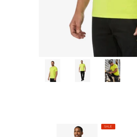
Men's
Men's
SALE
Cooling
Cooli