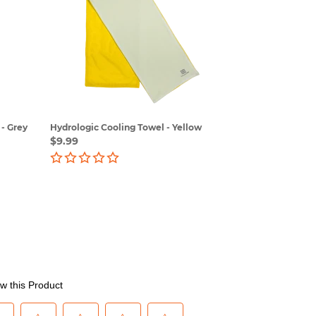
Towel
-
Yellow
- Grey
Hydrologic Cooling Towel - Yellow
Regular
$9.99
price