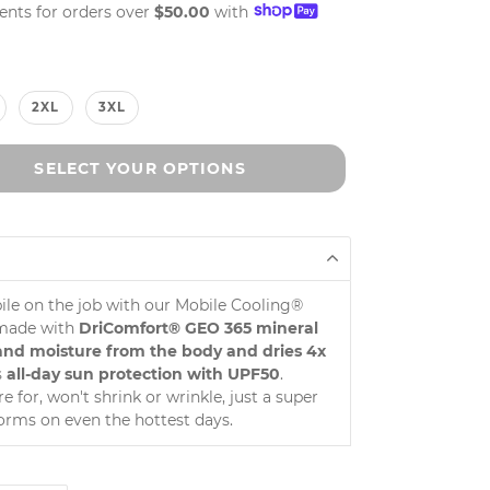
ments for orders over
$50.00
with
2XL
3XL
SELECT YOUR OPTIONS
bile on the job with our Mobile Cooling®
—made with
DriComfort® GEO 365 mineral
t and moisture from the body and dries 4x
s
all-day sun protection with UPF50
.
 for, won't shrink or wrinkle, just a super
orms on even the hottest days.