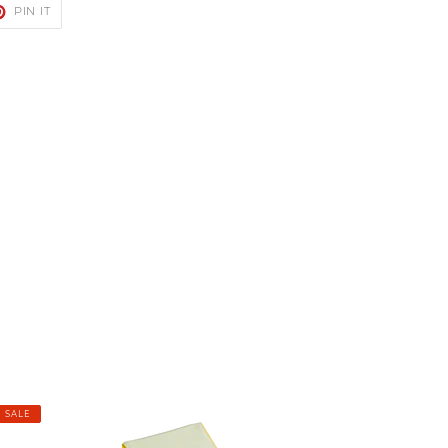
T
PIN
PIN IT
ON
TER
PINTEREST
Hydrologic
SALE
Cooling