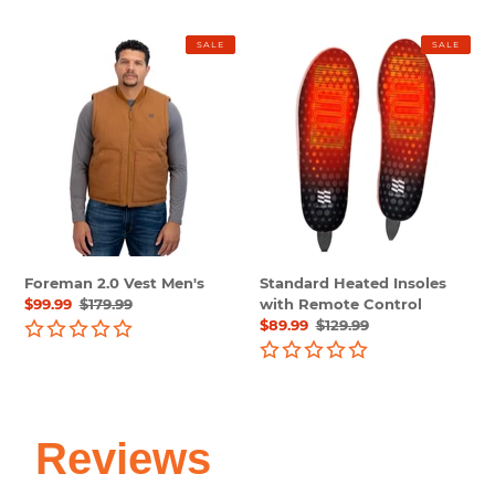
Foreman
Standard
SALE
SALE
2.0
Heated
Vest
Insoles
Men's
with
Remote
Control
Foreman 2.0 Vest Men's
Standard Heated Insoles
Sale
$99.99
Regular
$179.99
with Remote Control
price
price
Sale
$89.99
Regular
$129.99
price
price