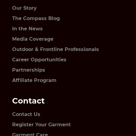
Our Story
The Compass Blog
In the News
Media Coverage
Outdoor & Frontline Professionals
Career Opportunities
Partnerships
Affiliate Program
Contact
Contact Us
Register Your Garment
Garment Care