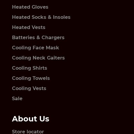
Heated Gloves
Heated Socks & Insoles
Heated Vests
Batteries & Chargers
Cooling Face Mask
Cooling Neck Gaiters
Cooling Shirts
Cooling Towels
Cooling Vests
Sale
About Us
Store locator