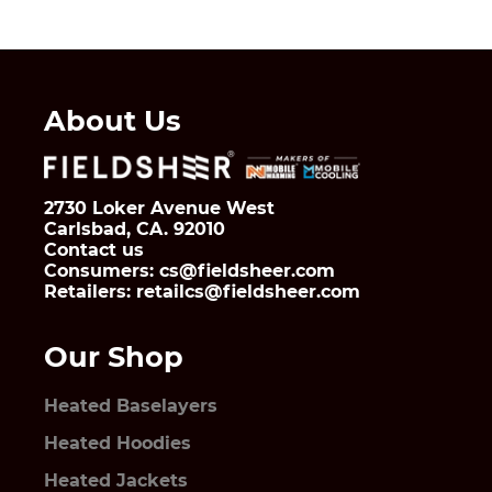
About Us
2730 Loker Avenue West
Carlsbad, CA. 92010
Contact us
Consumers: cs@fieldsheer.com
Retailers: retailcs@fieldsheer.com
Our Shop
Heated Baselayers
Heated Hoodies
Heated Jackets