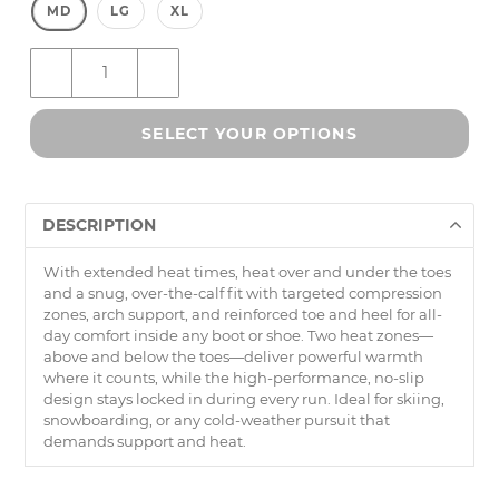
MD
LG
XL
–
+
SELECT YOUR OPTIONS
DESCRIPTION
With extended heat times, heat over and under the toes
and a snug, over-the-calf fit with targeted compression
zones, arch support, and reinforced toe and heel for all-
day comfort inside any boot or shoe. Two heat zones—
above and below the toes—deliver powerful warmth
where it counts, while the high-performance, no-slip
design stays locked in during every run. Ideal for skiing,
snowboarding, or any cold-weather pursuit that
demands support and heat.