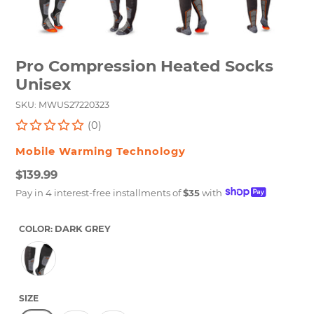
Pro Compression Heated Socks
Unisex
SKU: MWUS27220323
(0)
VENDOR
Mobile Warming Technology
Regular
$139.99
price
Unit
Pay in 4 interest-free installments of
$35
with
price
COLOR:
DARK GREY
SIZE