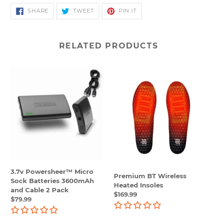
SHARE
TWEET
PIN
SHARE
TWEET
PIN IT
ON
ON
ON
FACEBOOK
TWITTER
PINTEREST
RELATED PRODUCTS
3.7v
Premium
Powersheer™
BT
Micro
Wireless
Sock
Heated
Batteries
Insoles
3600mAh
and
Cable
2
Pack
3.7v Powersheer™ Micro
Premium BT Wireless
Sock Batteries 3600mAh
Heated Insoles
and Cable 2 Pack
Regular
$169.99
Regular
$79.99
price
price