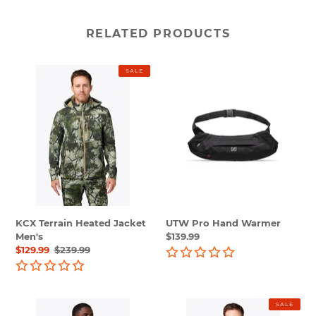
RELATED PRODUCTS
KCX
UTW
SALE
Terrain
Pro
Heated
Hand
Jacket
Warmer
Men's
KCX Terrain Heated Jacket
UTW Pro Hand Warmer
Men's
Regular
$139.99
Sale
$129.99
Regular
$239.99
price
price
price
UTW
UTW
SALE