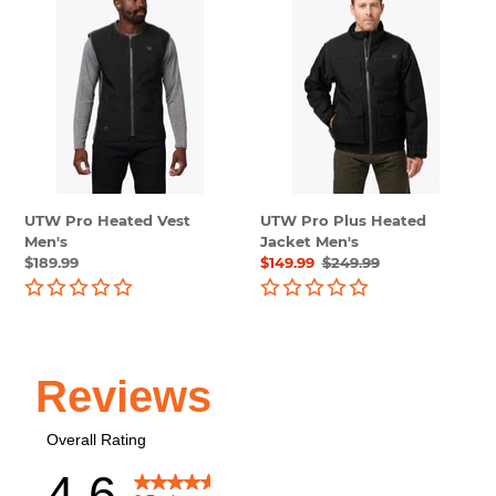
Pro
Pro
Heated
Plus
Vest
Heated
Men's
Jacket
Men's
UTW Pro Heated Vest
UTW Pro Plus Heated
Men's
Jacket Men's
Regular
$189.99
Sale
$149.99
Regular
$249.99
price
price
price