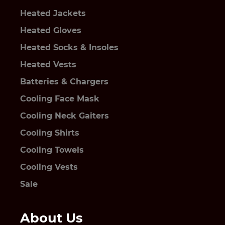
Heated Jackets
Heated Gloves
Heated Socks & Insoles
Heated Vests
Batteries & Chargers
Cooling Face Mask
Cooling Neck Gaiters
Cooling Shirts
Cooling Towels
Cooling Vests
Sale
About Us