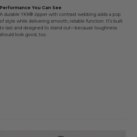
 amount of style to a high-performance essential. Ideal for
Performance You Can See
al weather, active days, or everyday layering.
E
A durable YKK® zipper with contrast webbing adds a pop
of style while delivering smooth, reliable function. It’s built
to last and designed to stand out—because toughness
should look good, too.