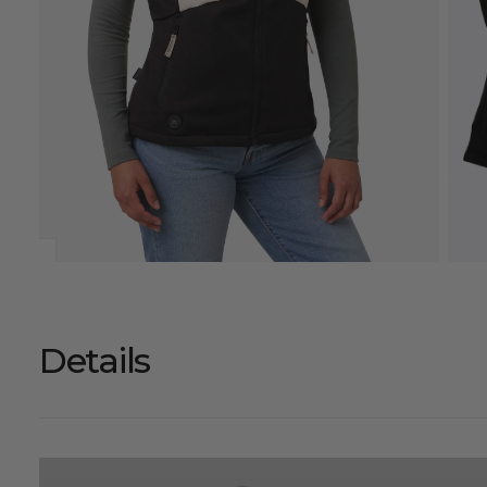
Details