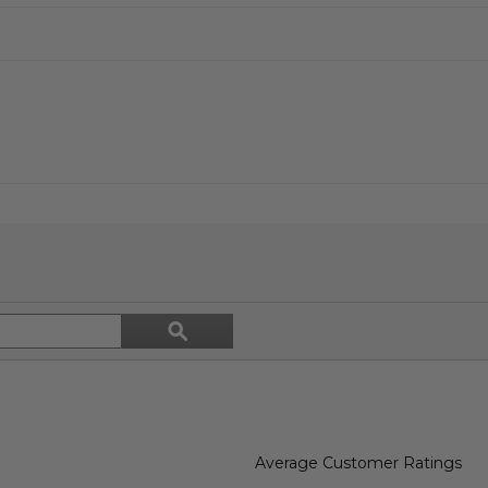
Search
ϙ
topics
Search
and
reviews
Average Customer Ratings