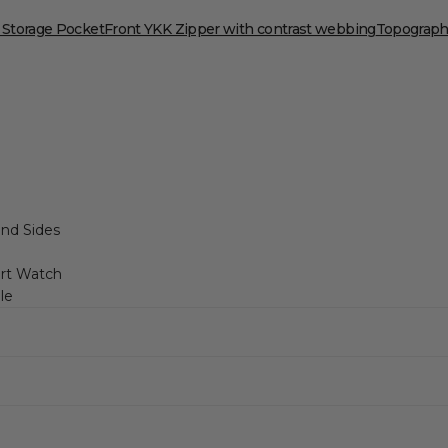
 Storage Pocket
Front YKK Zipper with contrast webbing
Topographi
and Sides
art Watch
le