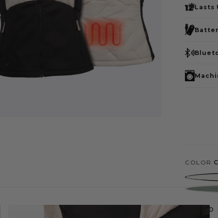
Lasts
Batte
Bluet
Machi
COLOR
SIZE
MD