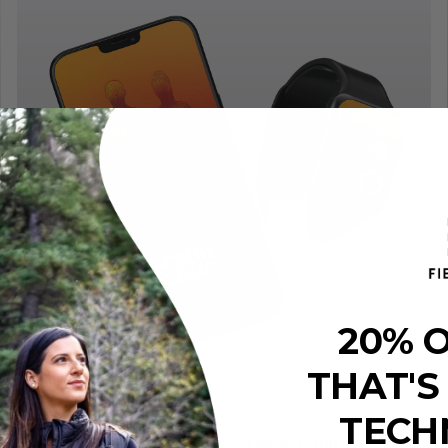
Quick cart 
em
No product has 
20% 
THAT'S
TECH
MW Connect™ Bluetooth® Wireless Control