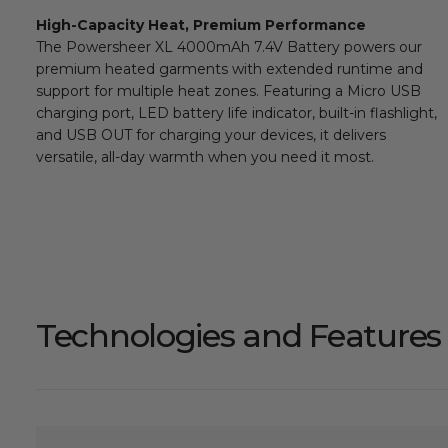
High-Capacity Heat, Premium Performance
The Powersheer XL 4000mAh 7.4V Battery powers our
premium heated garments with extended runtime and
support for multiple heat zones. Featuring a Micro USB
charging port, LED battery life indicator, built-in flashlight,
and USB OUT for charging your devices, it delivers
versatile, all-day warmth when you need it most.
Technologies and Features