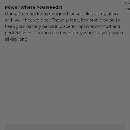
the right
Power Where You Need It
transition
READ MOR
Our battery pocket is designed for seamless integration
with your heated gear. These secure, low-profile pockets
keep your battery packs in place for optimal comfort and
performance—so you can move freely while staying warm
all day long.