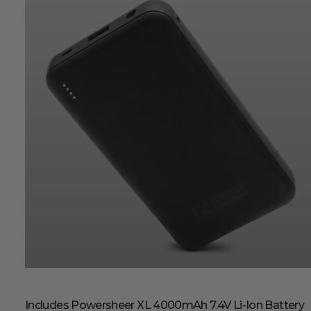
Includes Powersheer XL 4000mAh 7.4V Li-Ion Battery