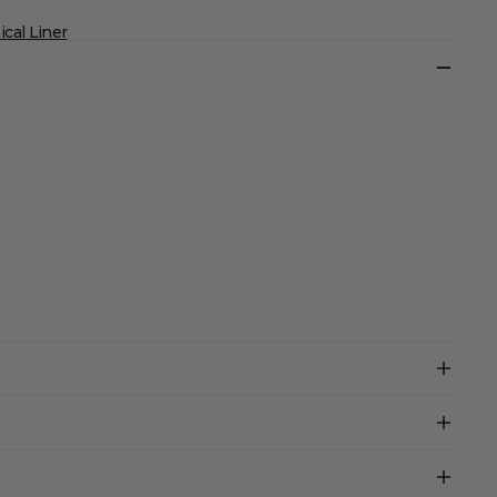
cal Liner