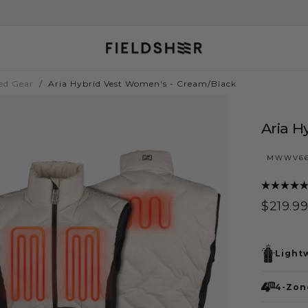
ed Gear
/
Aria Hybrid Vest Women's - Cream/Black
Aria H
MWWV66
$219.99
Regula
$219.9
price
Light
4-Zone