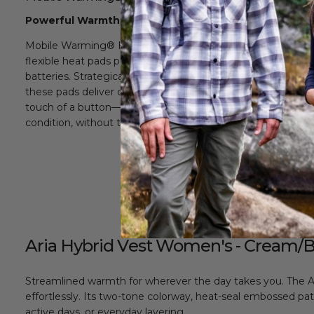
Powerful Warmth, Precisely Delivered
Mobile Warming® Heating Technology uses ultra-thin,
flexible heat pads powered by lightweight rechargeable
batteries. Strategically placed throughout the garment,
these pads deliver consistent, adjustable warmth at the
touch of a button—so you stay comfortable in any
condition, without the bulk.
Aria Hybrid Vest Women's - Cream/
Streamlined warmth for wherever the day takes you. The Ari
effortlessly. Its two-tone colorway, heat-seal embossed patt
active days, or everyday layering.