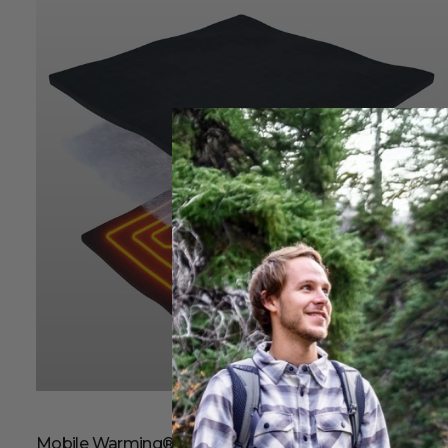
Mobile Warming® Heating Technology