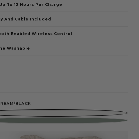
 Up To 12 Hours Per Charge
ry And Cable Included
ooth Enabled Wireless Control
ne Washable
CREAM/BLACK