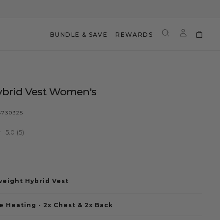
BUNDLE & SAVE
REWARDS
ybrid Vest Women's
730325
5.0
(5)
Read
5
r
9
Reviews.
Same
page
link.
weight Hybrid Vest
 Heating - 2x Chest & 2x Back