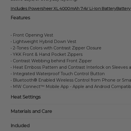
Includes Powersheer XL 4000mAh 7.4V Li-Ion Battery
Battery
Features
• Front Opening Vest
• Lightweight Hybrid Down Vest
• 2-Tones Colors with Contrast Zipper Closure
• YKK Front & Hand Pocket Zippers
• Contrast Webbing behind Front Zipper
• Heat Emboss Pattern and Contrast Interlock on Sleeves 
• Integrated Waterproof Touch Control Button
• Bluetooth® Enabled Wireless Control from Phone or Sm
• MW Connect™ Mobile App - Apple and Android Compatib
Heat Settings
Materials and Care
Included