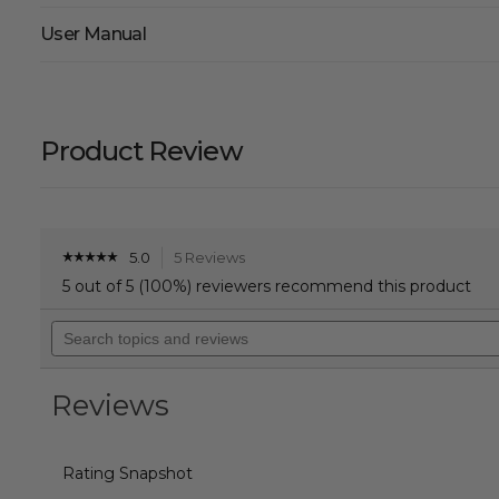
User Manual
Product Review
5.0
5 Reviews
This
☆☆☆☆☆
☆☆☆☆☆
5
action
5 out of 5 (100%) reviewers recommend this product
out
will
of
Search
navigate
5
topics
to
stars.
and
reviews.
Read
reviews
reviews
Reviews
for
Aria
Hybrid
Vest
Rating Snapshot
Women's
-
Cream/Black